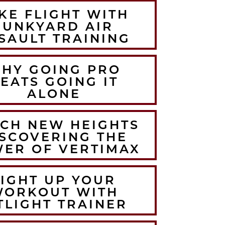
KE FLIGHT WITH
JUNKYARD AIR
SAULT TRAINING
HY GOING PRO
EATS GOING IT
ALONE
CH NEW HEIGHTS
SCOVERING THE
ER OF VERTIMAX
LIGHT UP YOUR
WORKOUT WITH
TLIGHT TRAINER