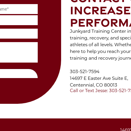
S
Feb 2022
INCREASE
WIT
Jan 2022
Dec 2021
PERFORM
Nov 2021
Oct 2021
ENJ
Junkyard Training Center in 
Sep 2021
OF 
Aug 2021
training, recovery, and spe
Jul 2021
athletes of all levels. Whet
Jun 2021
W
here to help you reach your
May 2021
training and recovery journ
DUR
Apr 2021
C
Mar 2021
303-521-7594
Feb 2021
14697 E Easter Ave Suite E,
Jan 2021
Dec 2020
Centennial, CO 80013
Nov 2020
ST
Call or Text Jesse: 303-521-
Oct 2020
STA
Sep 2020
Jul 2020
Jun 2020
May 2020
THE
Apr 2020
1469