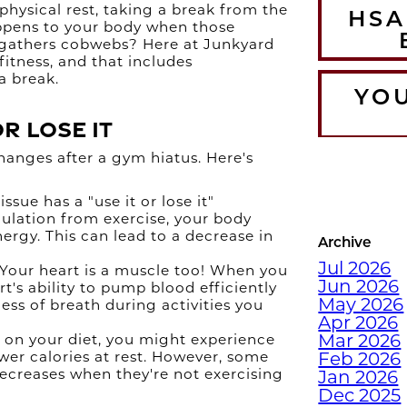
hysical rest, taking a break from the
HSA
appens to your body when those
 gathers cobwebs? Here at Junkyard
fitness, and that includes
a break.
YO
or Lose It
changes after a gym hiatus. Here's
T
WA
ssue has a "use it or lose it"
CO
mulation from exercise, your body
ergy. This can lead to a decrease in
Archive
Jul 2026
Your heart is a muscle too! When you
Jun 2026
rt's ability to pump blood efficiently
DEC
May 2026
ess of breath during activities you
WI
Apr 2026
Mar 2026
on your diet, you might experience
wer calories at rest. However, some
Feb 2026
decreases when they're not exercising
Jan 2026
Dec 2025