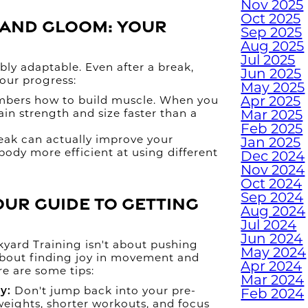
Nov 2025
H
Oct 2025
m and Gloom: Your
H
Sep 2025
W
Aug 2025
Jul 2025
ly adaptable. Even after a break,
Jun 2025
 your progress:
May 2025
TUR
Apr 2025
bers how to build muscle. When you
gain strength and size faster than a
Mar 2025
W
Feb 2025
eak can actually improve your
Jan 2025
body more efficient at using different
Dec 2024
.
Nov 2024
Oct 2024
EMP
Sep 2024
our Guide to Getting
WI
Aug 2024
Jul 2024
Jun 2024
yard Training isn't about pushing
W
May 2024
s about finding joy in movement and
Apr 2024
re are some tips:
Mar 2024
JUN
y:
Don't jump back into your pre-
Feb 2024
M
weights, shorter workouts, and focus