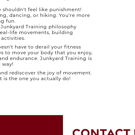
Jan 2024
S
Dec 2023
 shouldn't feel like punishment!
Nov 2023
ng, dancing, or hiking. You're more
Oct 2023
ng fun.
G
Sep 2023
Junkyard Training philosophy
Aug 2023
eal-life movements, building
Jul 2023
activities.
Jun 2023
n't have to derail your fitness
May 2023
ays to move your body that you enjoy,
Apr 2023
 and endurance. Junkyard Training is
Mar 2023
e way!
Feb 2023
SWE
Jan 2023
 and rediscover the joy of movement.
Dec 2022
 is the one you actually do!
Nov 2022
Oct 2022
Sep 2022
Aug 2022
M
Jul 2022
BEA
Jun 2022
May 2022
Apr 2022
CONTACT 
Mar 2022