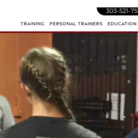
303-521-7
TRAINING
PERSONAL TRAINERS
EDUCATION