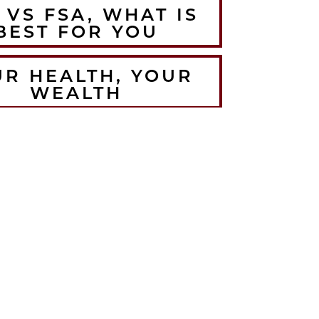
 VS FSA, WHAT IS
BEST FOR YOU
UR HEALTH, YOUR
WEALTH
HE BEST WINTER
RMUPS FOR THE
LORADO ATHLETE
CRUSH YOUR
EMBER WORKOUTS
TH BODYWEIGHT
TRAINING
HOW TO ANTI-