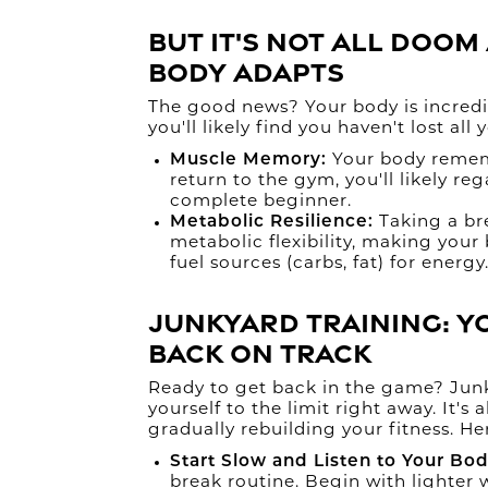
But It's Not All Doo
Body Adapts
The good news? Your body is incredib
you'll likely find you haven't lost all
Muscle Memory:
Your body remem
return to the gym, you'll likely re
complete beginner.
Metabolic Resilience:
Taking a br
metabolic flexibility, making your 
fuel sources (carbs, fat) for energy
Junkyard Training: Y
Back on Track
Ready to get back in the game? Junk
yourself to the limit right away. It'
gradually rebuilding your fitness. He
Start Slow and Listen to Your Bod
break routine. Begin with lighter 