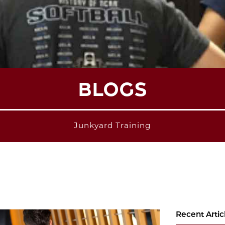
BLOGS
Junkyard Training
Recent Artic