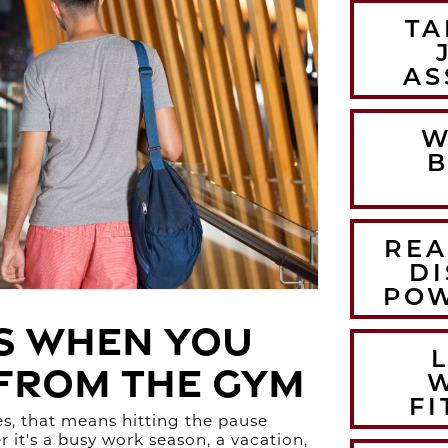
TA
AS
W
B
REA
DI
POW
s When You
 from the Gym
FI
s, that means hitting the pause
it's a busy work season, a vacation,