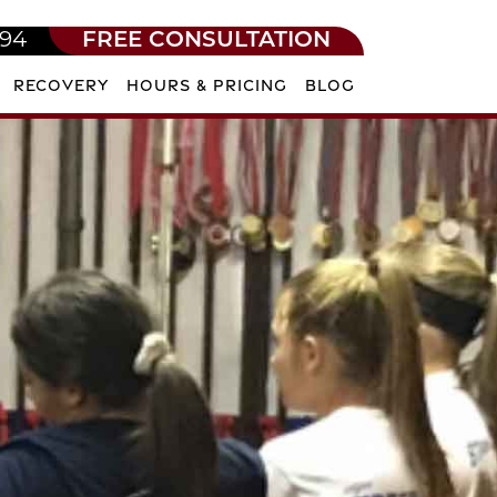
594
FREE CONSULTATION
RECOVERY
HOURS & PRICING
BLOG