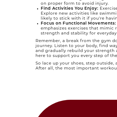
on proper form to avoid injury.
Find Activities You Enjoy:
Exercise
Explore new activities like swimmi
likely to stick with it if you're havi
Focus on Functional Movements:
emphasizes exercises that mimic r
strength and stability for everyday 
Remember, a break from the gym does
journey. Listen to your body, find w
and gradually rebuild your strength
here to support you every step of th
So lace up your shoes, step outside,
After all, the most important workout