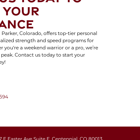
CAR TREATMENT
 YOUR
H CRYO SCULPTING
ANCE
OY THE BENEFITS
Parker, Colorado, offers top-tier personal
SPORTS THERAPY
cialized strength and speed programs for
her you're a weekend warrior or a pro, we’re
HAT TO EXPECT
 peak. Contact us today to start your
ey!
ING A BRA BULGE
RYO SCULPTING
SESSION
AY INDOORS AND
7594
Y ACTIVE DURING
WINTER
 PROPER PUSH-UP
7 E Easter Ave Suite E, Centennial, CO 80013