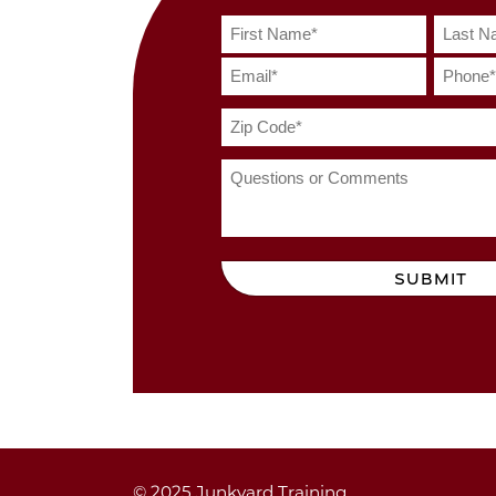
SUBMIT
© 2025 Junkyard Training