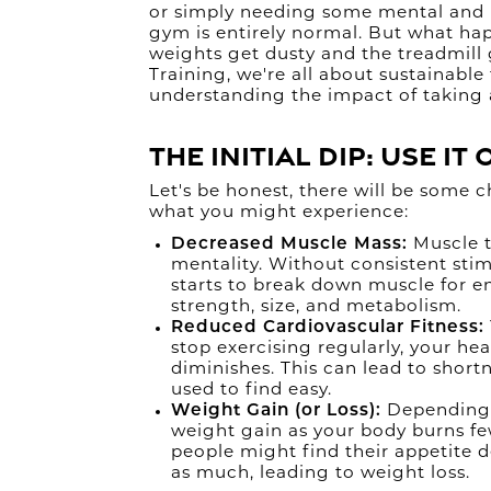
or simply needing some mental and p
gym is entirely normal. But what h
weights get dusty and the treadmill
Training, we're all about sustainable 
understanding the impact of taking 
The Initial Dip: Use It 
Let's be honest, there will be some 
what you might experience:
Decreased Muscle Mass:
Muscle ti
mentality. Without consistent sti
starts to break down muscle for en
strength, size, and metabolism.
Reduced Cardiovascular Fitness:
stop exercising regularly, your hea
diminishes. This can lead to shortn
used to find easy.
Weight Gain (or Loss):
Depending 
weight gain as your body burns fe
people might find their appetite 
as much, leading to weight loss.