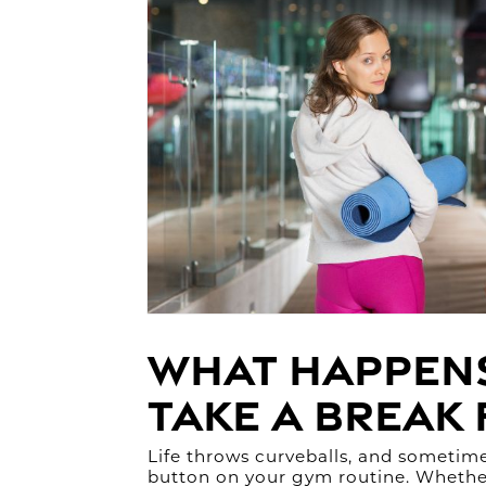
What Happen
Take a Break
Life throws curveballs, and sometime
button on your gym routine. Whether 