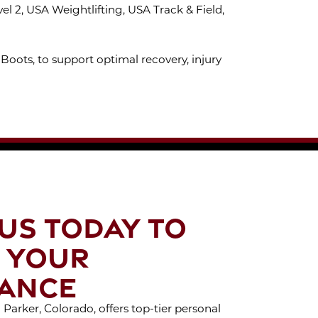
 2, USA Weightlifting, USA Track & Field,
Boots, to support optimal recovery, injury
US TODAY TO
 YOUR
ANCE
Parker, Colorado, offers top-tier personal