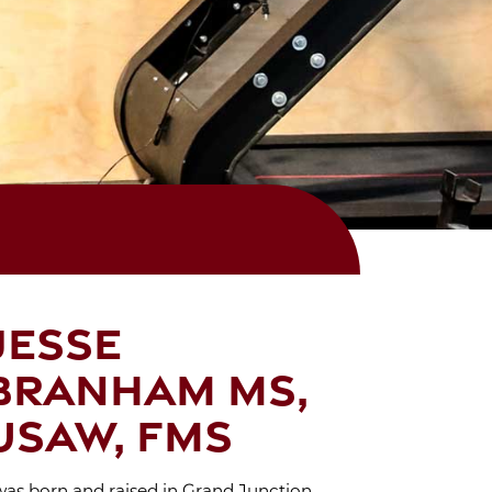
Jesse
Branham MS,
USAW, FMS