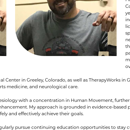
I 
C
ye
in
li
sp
ne
th
pa
m
ov
al Center in Greeley, Colorado, as well as TherapyWorks in 
orts medicine, and neurological care.
inesiology with a concentration in Human Movement, further
nhancement. My approach is grounded in evidence-based pr
ely and effectively achieve their goals.
ularly pursue continuing education opportunities to stay cu