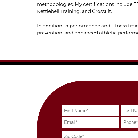
methodologies. My certifications include T
Kettlebell Training, and CrossFit.
In addition to performance and fitness train
prevention, and enhanced athletic perform
spacer
spacer