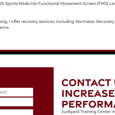
RX Sports Medicine, Functional Movement Screen (FMS) Level
ing, I offer recovery services, including Normatec Recovery 
ance.
CONTACT 
INCREASE
PERFORM
Junkyard Training Center in 