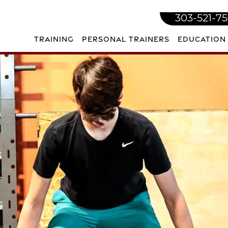
303-521-7
TRAINING
PERSONAL TRAINERS
EDUCATION