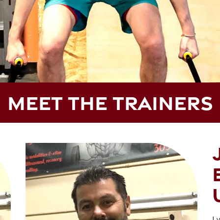
MEET THE TRAINERS