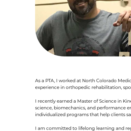
As a PTA, I worked at North Colorado Medic
experience in orthopedic rehabilitation, sp
I recently earned a Master of Science in K
science, biomechanics, and performance e
individualized programs that help clients saf
I am committed to lifelong learning and reg