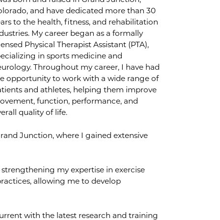
was born and raised in Grand Junction,
olorado, and have dedicated more than 30
ars to the health, fitness, and rehabilitation
dustries. My career began as a formally
censed Physical Therapist Assistant (PTA),
ecializing in sports medicine and
urology. Throughout my career, I have had
e opportunity to work with a wide range of
tients and athletes, helping them improve
ovement, function, performance, and
erall quality of life.
Grand Junction, where I gained extensive
 strengthening my expertise in exercise
actices, allowing me to develop
rrent with the latest research and training