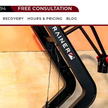
594
FREE CONSULTATION
RECOVERY
HOURS & PRICING
BLOG