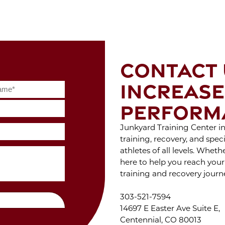
S
Feb 2022
WIT
Jan 2022
Dec 2021
Nov 2021
Oct 2021
ENJ
Sep 2021
OF 
CONTACT 
Aug 2021
Jul 2021
INCREASE
Jun 2021
W
May 2021
DUR
PERFORM
Apr 2021
C
Mar 2021
Feb 2021
Junkyard Training Center in 
Jan 2021
training, recovery, and spe
Dec 2020
athletes of all levels. Whet
Nov 2020
ST
here to help you reach your
Oct 2020
STA
training and recovery journ
Sep 2020
Jul 2020
Jun 2020
303-521-7594
May 2020
14697 E Easter Ave Suite E,
THE
Apr 2020
Centennial, CO 80013