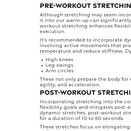
Pre-Workout Stretchi
Although stretching may seem incons
it into our warm-up can significantly 
workout stretching enhances flexibi
execution.
It's recommended to incorporate dy
involving active movements that pro
temperature and reduce stiffness. D
High knees
Leg swings
Arm circles
These not only prepare the body for 
agility, and acceleration.
Post-Workout Stretch
Incorporating stretching into the c
flexibility goals and mitigates post-
dynamic stretches, post-workout stre
for a duration of 10 to 60 seconds.
These stretches focus on elongating