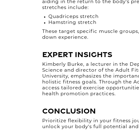
aiding in the return to the body's pr
stretches include:
Quadriceps stretch
Hamstring stretch
These target specific muscle groups
down experience.
Expert Insights
Kimberly Burke, a lecturer in the D
Science and director of the Adult F
University, emphasizes the importance
holistic fitness goals. Through the A
access tailored exercise opportunitie
health promotion practices.
Conclusion
Prioritize flexibility in your fitness
unlock your body's full potential and