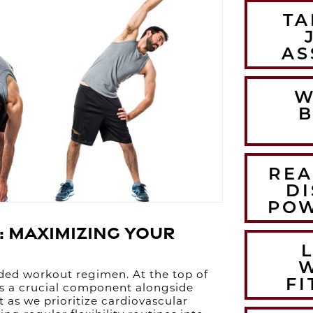
TA
AS
W
B
REA
DI
POW
: Maximizing Your
nded workout regimen. At the top of
FI
s as a crucial component alongside
t as we prioritize cardiovascular