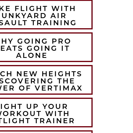
KE FLIGHT WITH
JUNKYARD AIR
SAULT TRAINING
HY GOING PRO
EATS GOING IT
ALONE
CH NEW HEIGHTS
SCOVERING THE
ER OF VERTIMAX
LIGHT UP YOUR
WORKOUT WITH
TLIGHT TRAINER