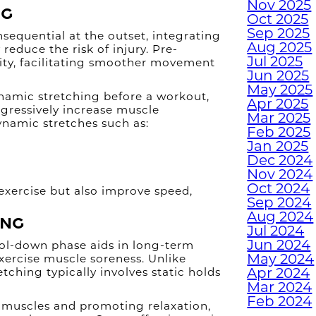
Nov 2025
H
ng
Oct 2025
H
Sep 2025
equential at the outset, integrating
W
Aug 2025
reduce the risk of injury. Pre-
Jul 2025
lity, facilitating smoother movement
Jun 2025
May 2025
namic stretching before a workout,
TUR
Apr 2025
gressively increase muscle
Mar 2025
W
ynamic stretches such as:
Feb 2025
Jan 2025
Dec 2024
Nov 2024
Oct 2024
exercise but also improve speed,
EMP
Sep 2024
WI
Aug 2024
ing
Jul 2024
Jun 2024
ool-down phase aids in long-term
W
May 2024
exercise muscle soreness. Unlike
Apr 2024
tching typically involves static holds
Mar 2024
JUN
Feb 2024
 muscles and promoting relaxation,
M