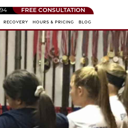
594
FREE CONSULTATION
RECOVERY
HOURS & PRICING
BLOG