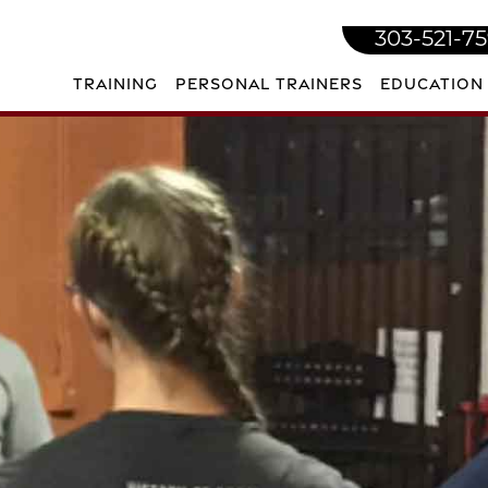
303-521-7
TRAINING
PERSONAL TRAINERS
EDUCATION