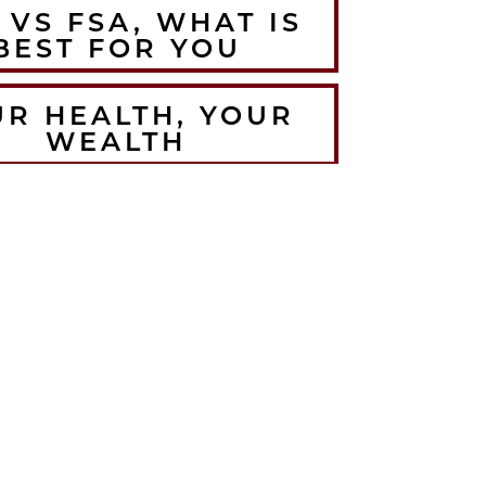
 VS FSA, WHAT IS
BEST FOR YOU
UR HEALTH, YOUR
WEALTH
HE BEST WINTER
RMUPS FOR THE
LORADO ATHLETE
CRUSH YOUR
EMBER WORKOUTS
TH BODYWEIGHT
TRAINING
HOW TO ANTI-