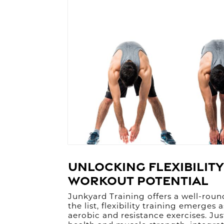
Unlocking Flexibility
Workout Potential
Junkyard Training offers a well-rou
the list, flexibility training emerge
aerobic and resistance exercises. Jus