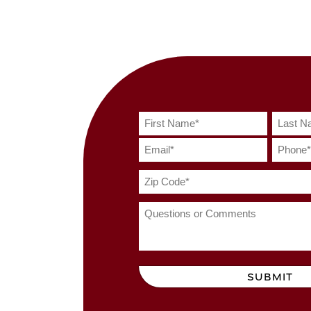
SUBMIT