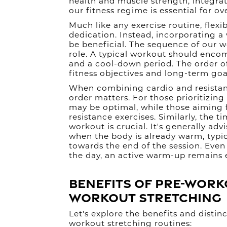
health and muscle strength, integrati
our fitness regime is essential for ov
Much like any exercise routine, flexi
dedication. Instead, incorporating a
be beneficial. The sequence of our w
role. A typical workout should enco
and a cool-down period. The order 
fitness objectives and long-term goa
When combining cardio and resistance
order matters. For those prioritizing
may be optimal, while those aiming 
resistance exercises. Similarly, the ti
workout is crucial. It's generally adv
when the body is already warm, typi
towards the end of the session. Even i
the day, an active warm-up remains e
Benefits of Pre-Work
Workout Stretching
Let's explore the benefits and disti
workout stretching routines: