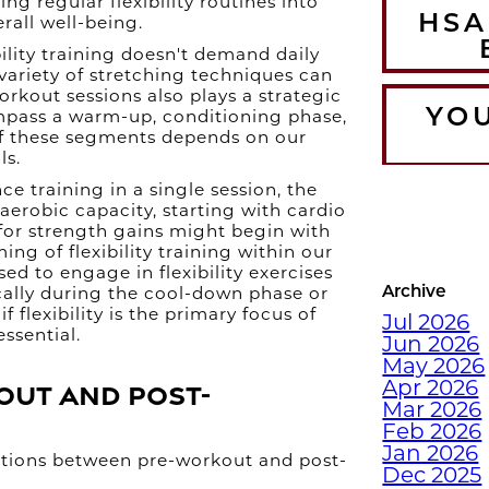
ng regular flexibility routines into
HSA
erall well-being.
bility training doesn't demand daily
 variety of stretching techniques can
orkout sessions also plays a strategic
YO
mpass a warm-up, conditioning phase,
of these segments depends on our
ls.
 training in a single session, the
T
 aerobic capacity, starting with cardio
for strength gains might begin with
WA
ming of flexibility training within our
CO
ised to engage in flexibility exercises
Archive
cally during the cool-down phase or
f flexibility is the primary focus of
Jul 2026
ssential.
Jun 2026
DEC
May 2026
WI
out and Post-
Apr 2026
Mar 2026
Feb 2026
Jan 2026
nctions between pre-workout and post-
Dec 2025