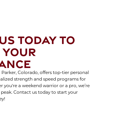
CAR TREATMENT
H CRYO SCULPTING
OY THE BENEFITS
SPORTS THERAPY
US TODAY TO
 YOUR
HAT TO EXPECT
ING A BRA BULGE
ANCE
RYO SCULPTING
SESSION
Parker, Colorado, offers top-tier personal
cialized strength and speed programs for
her you're a weekend warrior or a pro, we’re
AY INDOORS AND
 peak. Contact us today to start your
Y ACTIVE DURING
ey!
WINTER
 PROPER PUSH-UP