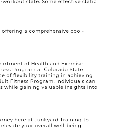
Jan 2024
e-workout state. Some effective static
S
Dec 2023
Nov 2023
Oct 2023
G
Sep 2023
Aug 2023
, offering a comprehensive cool-
Jul 2023
Jun 2023
May 2023
Apr 2023
Mar 2023
epartment of Health and Exercise
Feb 2023
itness Program at Colorado State
SWE
Jan 2023
 of flexibility training in achieving
Dec 2022
dult Fitness Program, individuals can
Nov 2022
s while gaining valuable insights into
Oct 2022
Sep 2022
Aug 2022
M
Jul 2022
BEA
Jun 2022
 journey here at Junkyard Training to
May 2022
 elevate your overall well-being.
Apr 2022
Mar 2022