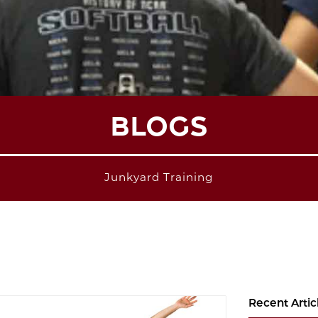
BLOGS
Junkyard Training
Recent Artic