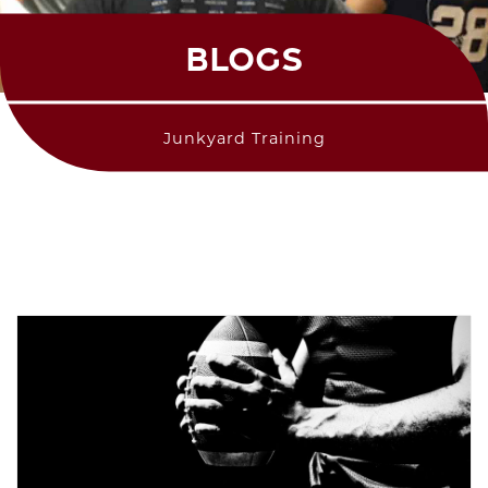
BLOGS
Junkyard Training