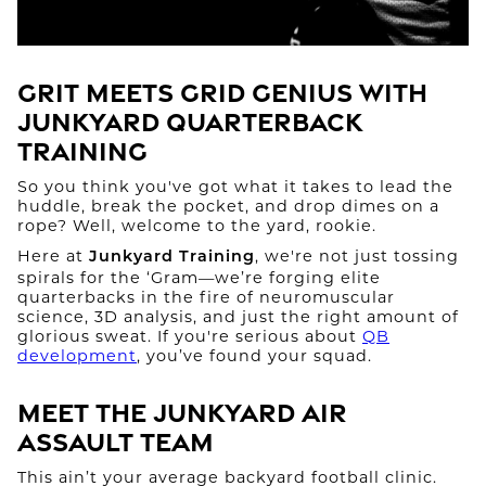
Grit Meets Grid Genius With
Junkyard Quarterback
Training
So you think you've got what it takes to lead the
huddle, break the pocket, and drop dimes on a
rope? Well, welcome to the yard, rookie.
Here at
, we're not just tossing
Junkyard Training
spirals for the ‘Gram—we’re forging elite
quarterbacks in the fire of neuromuscular
science, 3D analysis, and just the right amount of
glorious sweat. If you're serious about
QB
development
, you’ve found your squad.
Meet the Junkyard Air
Assault Team
This ain’t your average backyard football clinic.