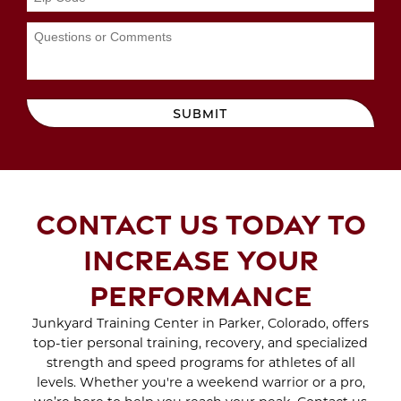
Sep 2023
WORKOUTS
Aug 2023
Jul 2023
Jun 2023
MAYDAY MAYDAY
May 2023
BEACH DAY IS ON THE
Apr 2023
SUBMIT
WAY
Mar 2023
Feb 2023
SCAR TREATMENT
Jan 2023
WITH CRYO SCULPTING
Dec 2022
CONTACT US TODAY TO
Nov 2022
Oct 2022
ENJOY THE BENEFITS
INCREASE YOUR
Sep 2022
OF SPORTS THERAPY
Aug 2022
PERFORMANCE
Jul 2022
Jun 2022
Junkyard Training Center in Parker, Colorado, offers
WHAT TO EXPECT
top-tier personal training, recovery, and specialized
May 2022
DURING A BRA BULGE
strength and speed programs for athletes of all
Apr 2022
CRYO SCULPTING
levels. Whether you're a weekend warrior or a pro,
Mar 2022
SESSION