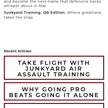
and become the next name that defensive backs
whisper about in fear.
Where greatness
Junkyard Training. QB Edition.
takes the snap.
Recent Articles:
TAKE FLIGHT WITH
JUNKYARD AIR
ASSAULT TRAINING
WHY GOING PRO
BEATS GOING IT ALONE