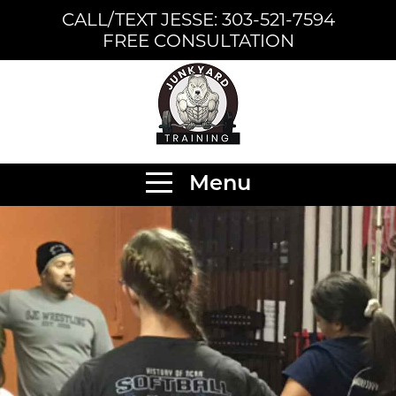
CALL/TEXT JESSE: 303-521-7594
FREE CONSULTATION
Menu