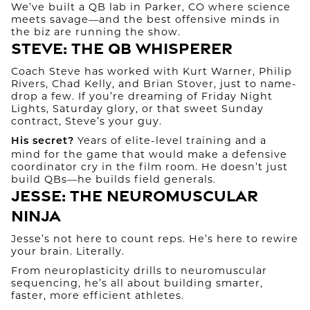
We’ve built a QB lab in Parker, CO where science
meets savage—and the best offensive minds in
the biz are running the show.
Steve: The QB Whisperer
Coach Steve has worked with Kurt Warner, Philip
Rivers, Chad Kelly, and Brian Stover, just to name-
drop a few. If you’re dreaming of Friday Night
Lights, Saturday glory, or that sweet Sunday
contract, Steve’s your guy.
Years of elite-level training and a
His secret?
mind for the game that would make a defensive
coordinator cry in the film room. He doesn’t just
build QBs—he builds field generals.
Jesse: The Neuromuscular
Ninja
Jesse’s not here to count reps. He’s here to rewire
your brain. Literally.
From neuroplasticity drills to neuromuscular
sequencing, he’s all about building smarter,
faster, more efficient athletes.