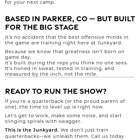
for your next camp.
Based in Parker, CO — But Built
for the Big Stage
It’s no accident that the best offensive minds in
the game are training right here at Junkyard.
Because we know that greatness isn’t born on
game day.
It’s built during the reps you think no one sees.
It’s honed in sweat, tested in training, and
measured by the inch, not the mile.
Ready to Run the Show?
If you're a quarterback (or the proud parent of
one), the time to level up is right now.
Let’s get to work, make some noise, and start
slinging spirals with swagger.
We don’t just train
This is the Junkyard.
quarterbacks—we unleash them. Call us today