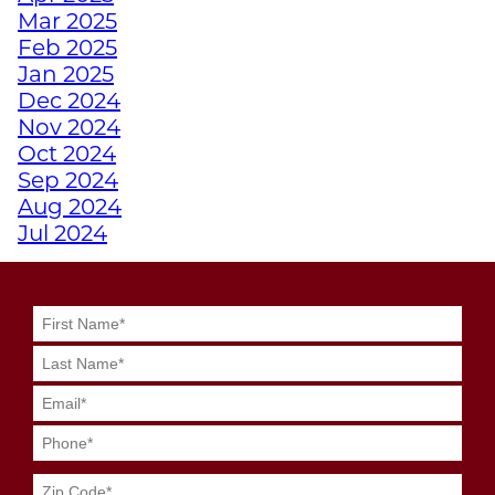
Mar 2025
EMPOWERS ATHLETES
Feb 2025
WITH DISABILITIES
Jan 2025
Dec 2024
WHY A PERSONAL
Nov 2024
TRAINER FROM
Oct 2024
JUNKYARD TRAINING
Sep 2024
MIGHT BE YOUR
Aug 2024
SECRET WEAPON
Jul 2024
Jun 2024
May 2024
GRIT MEETS GRID
Apr 2024
GENIUS WITH
Mar 2024
JUNKYARD
Feb 2024
QUARTERBACK
Jan 2024
TRAINING
Dec 2023
Nov 2023
SWEAT SMART DURING
Oct 2023
YOUR SUMMER