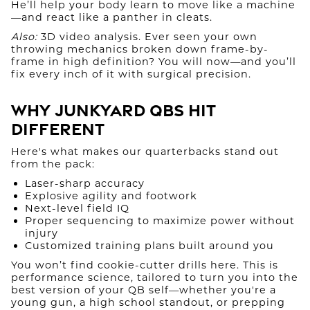
He’ll help your body learn to move like a machine
—and react like a panther in cleats.
Also:
3D video analysis. Ever seen your own
throwing mechanics broken down frame-by-
frame in high definition? You will now—and you’ll
fix every inch of it with surgical precision.
Why Junkyard QBs Hit
Different
Here's what makes our quarterbacks stand out
from the pack:
Laser-sharp accuracy
Explosive agility and footwork
Next-level field IQ
Proper sequencing to maximize power without
injury
Customized training plans built around you
You won’t find cookie-cutter drills here. This is
performance science, tailored to turn you into the
best version of your QB self—whether you're a
young gun, a high school standout, or prepping