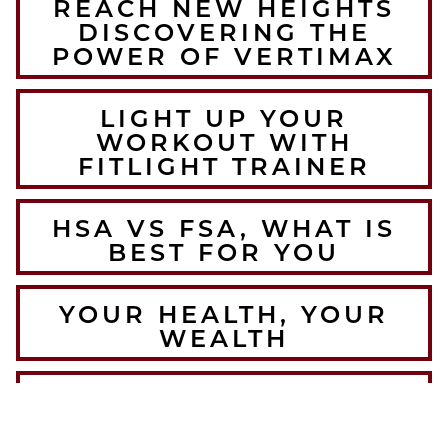
REACH NEW HEIGHTS
DISCOVERING THE
POWER OF VERTIMAX
LIGHT UP YOUR
WORKOUT WITH
FITLIGHT TRAINER
HSA VS FSA, WHAT IS
BEST FOR YOU
YOUR HEALTH, YOUR
WEALTH
THE BEST WINTER
WARMUPS FOR THE