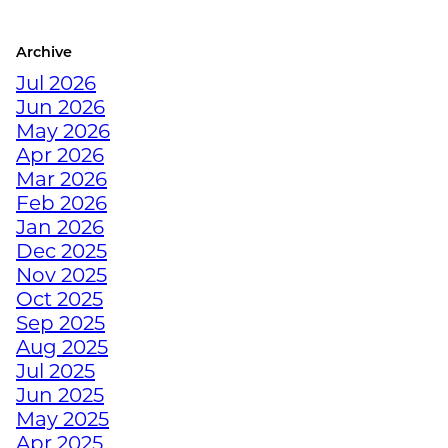
COLORADO ATHLETE
Archive
CRUSH YOUR
Jul 2026
DECEMBER WORKOUTS
Jun 2026
WITH BODYWEIGHT
May 2026
TRAINING
Apr 2026
Mar 2026
HOW TO ANTI-
Feb 2026
HIBERNATE THIS
Jan 2026
HOLIDAY SEASON WITH
Dec 2025
JUNKYARD TRAINING
Nov 2025
Oct 2025
Sep 2025
TURN FAT INTO FUEL
Aug 2025
WITH STRENGTH
Jul 2025
TRAINING
Jun 2025
May 2025
Apr 2025
HOW TRAINING