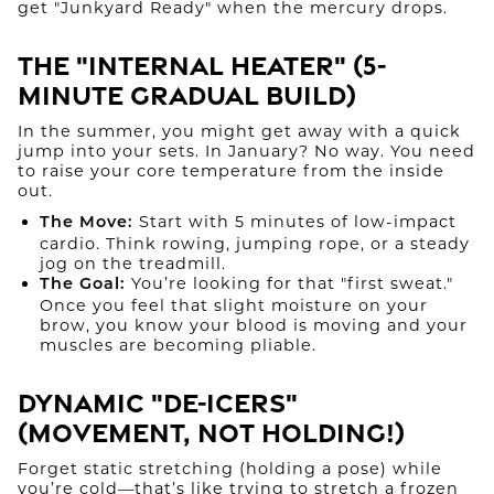
get "Junkyard Ready" when the mercury drops.
The "Internal Heater" (5-
Minute Gradual Build)
In the summer, you might get away with a quick
jump into your sets. In January? No way. You need
to raise your core temperature from the inside
out.
Start with 5 minutes of low-impact
The Move:
cardio. Think rowing, jumping rope, or a steady
jog on the treadmill.
You’re looking for that "first sweat."
The Goal:
Once you feel that slight moisture on your
brow, you know your blood is moving and your
muscles are becoming pliable.
Dynamic "De-Icers"
(Movement, Not Holding!)
Forget static stretching (holding a pose) while
you’re cold—that’s like trying to stretch a frozen