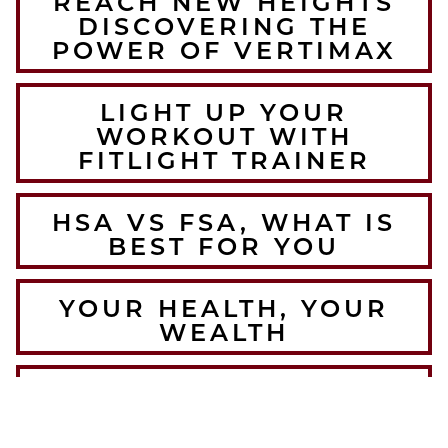
REACH NEW HEIGHTS
DISCOVERING THE
POWER OF VERTIMAX
LIGHT UP YOUR
WORKOUT WITH
FITLIGHT TRAINER
HSA VS FSA, WHAT IS
BEST FOR YOU
YOUR HEALTH, YOUR
WEALTH
THE BEST WINTER
WARMUPS FOR THE
COLORADO ATHLETE