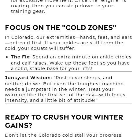
for explosive movement. Once the "engine" is
roaring, then you can strip down to your
training gear.
Focus on the "Cold Zones"
In Colorado, our extremities—hands, feet, and ears
—get cold first. If your ankles are stiff from the
cold, your squats will suffer.
Spend an extra minute on ankle circles
The Fix:
and calf raises. Wake up those feet so you have
a solid, stable base for your lifts!
"Rust never sleeps, and
Junkyard Wisdom:
neither do we. But even the toughest machine
needs a jumpstart in the winter. Treat your
warmup like the first set of the day—with focus,
intensity, and a little bit of attitude!"
Ready to Crush Your Winter
Gains?
Don't let the Colorado cold stall your progress.