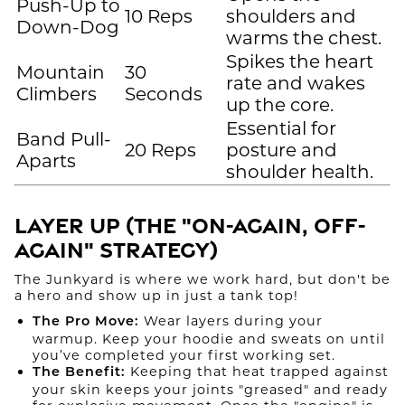
Push-Up to
10 Reps
shoulders and
Down-Dog
warms the chest.
Spikes the heart
Mountain
30
rate and wakes
Climbers
Seconds
up the core.
Essential for
Band Pull-
20 Reps
posture and
Aparts
shoulder health.
Layer Up (The "On-Again, Off-
Again" Strategy)
The Junkyard is where we work hard, but don't be
a hero and show up in just a tank top!
Wear layers during your
The Pro Move:
warmup. Keep your hoodie and sweats on until
you’ve completed your first working set.
Keeping that heat trapped against
The Benefit:
your skin keeps your joints "greased" and ready