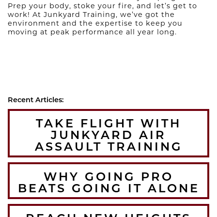
Prep your body, stoke your fire, and let’s get to
work! At Junkyard Training, we’ve got the
environment and the expertise to keep you
moving at peak performance all year long.
Recent Articles:
TAKE FLIGHT WITH
JUNKYARD AIR
ASSAULT TRAINING
WHY GOING PRO
BEATS GOING IT ALONE