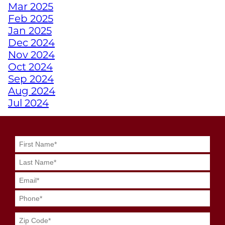
Mar 2025
EMPOWERS ATHLETES
Feb 2025
WITH DISABILITIES
Jan 2025
Dec 2024
WHY A PERSONAL
Nov 2024
TRAINER FROM
Oct 2024
JUNKYARD TRAINING
Sep 2024
MIGHT BE YOUR
Aug 2024
SECRET WEAPON
Jul 2024
Jun 2024
May 2024
GRIT MEETS GRID
Apr 2024
GENIUS WITH
Mar 2024
JUNKYARD
Feb 2024
QUARTERBACK
Jan 2024
TRAINING
Dec 2023
Nov 2023
SWEAT SMART DURING
Oct 2023
YOUR SUMMER
Sep 2023