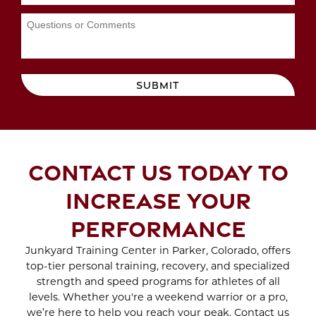
WORKOUTS
Aug 2023
Jul 2023
Jun 2023
MAYDAY MAYDAY
May 2023
BEACH DAY IS ON THE
Apr 2023
SUBMIT
WAY
Mar 2023
Feb 2023
SCAR TREATMENT
Jan 2023
WITH CRYO SCULPTING
Dec 2022
CONTACT US TODAY TO
Nov 2022
Oct 2022
ENJOY THE BENEFITS
INCREASE YOUR
Sep 2022
OF SPORTS THERAPY
Aug 2022
PERFORMANCE
Jul 2022
Jun 2022
Junkyard Training Center in Parker, Colorado, offers
WHAT TO EXPECT
top-tier personal training, recovery, and specialized
May 2022
DURING A BRA BULGE
strength and speed programs for athletes of all
Apr 2022
CRYO SCULPTING
levels. Whether you're a weekend warrior or a pro,
Mar 2022
SESSION
we’re here to help you reach your peak. Contact us