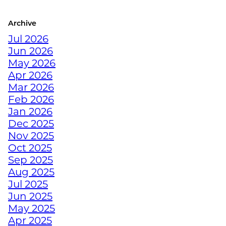
Archive
CRUSH YOUR
Jul 2026
DECEMBER WORKOUTS
Jun 2026
WITH BODYWEIGHT
May 2026
TRAINING
Apr 2026
Mar 2026
HOW TO ANTI-
Feb 2026
HIBERNATE THIS
Jan 2026
HOLIDAY SEASON WITH
Dec 2025
JUNKYARD TRAINING
Nov 2025
Oct 2025
Sep 2025
TURN FAT INTO FUEL
Aug 2025
WITH STRENGTH
Jul 2025
TRAINING
Jun 2025
May 2025
Apr 2025
HOW TRAINING