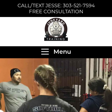
CALL/TEXT JESSE: 303-521-7594
FREE CONSULTATION
Menu