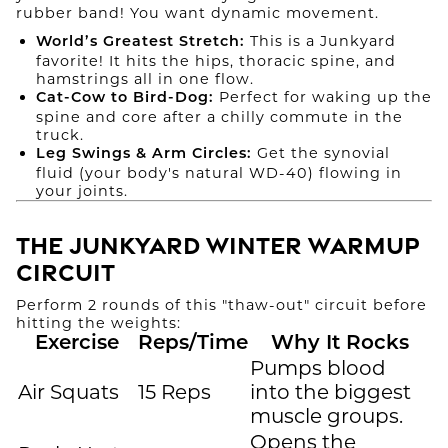
rubber band! You want dynamic movement.
This is a Junkyard
World’s Greatest Stretch:
favorite! It hits the hips, thoracic spine, and
hamstrings all in one flow.
Perfect for waking up the
Cat-Cow to Bird-Dog:
spine and core after a chilly commute in the
truck.
Get the synovial
Leg Swings & Arm Circles:
fluid (your body's natural WD-40) flowing in
your joints.
The Junkyard Winter Warmup
Circuit
Perform 2 rounds of this "thaw-out" circuit before
hitting the weights:
Exercise
Reps/Time
Why It Rocks
Pumps blood
Air Squats
15 Reps
into the biggest
muscle groups.
Opens the