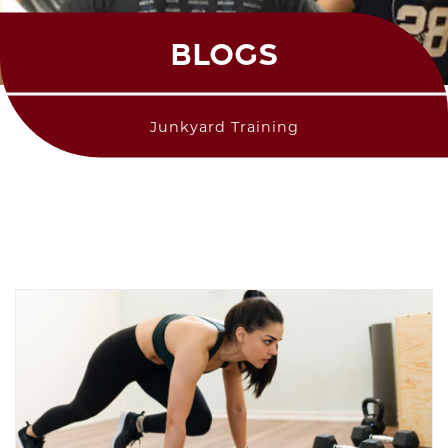
BLOGS
Junkyard Training