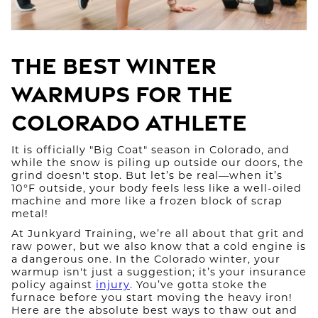
The Best Winter
Warmups for the
Colorado Athlete
It is officially "Big Coat" season in Colorado, and
while the snow is piling up outside our doors, the
grind doesn't stop. But let’s be real—when it’s
10°F outside, your body feels less like a well-oiled
machine and more like a frozen block of scrap
metal!
At Junkyard Training, we’re all about that grit and
raw power, but we also know that a cold engine is
a dangerous one. In the Colorado winter, your
warmup isn't just a suggestion; it’s your insurance
policy against
injury
. You’ve gotta stoke the
furnace before you start moving the heavy iron!
Here are the absolute best ways to thaw out and