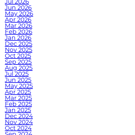
Jul 2026
DECEMBER WORKOUTS
Jun 2026
WITH BODYWEIGHT
May 2026
TRAINING
Apr 2026
Mar 2026
Feb 2026
HOW TO ANTI-
Jan 2026
Dec 2025
HIBERNATE THIS
Nov 2025
HOLIDAY SEASON WITH
Oct 2025
JUNKYARD TRAINING
Sep 2025
Aug 2025
Jul 2025
TURN FAT INTO FUEL
Jun 2025
WITH STRENGTH
May 2025
TRAINING
Apr 2025
Mar 2025
Feb 2025
Jan 2025
HOW TRAINING
Dec 2024
EMPOWERS ATHLETES
Nov 2024
WITH DISABILITIES
Oct 2024
Sep 2024