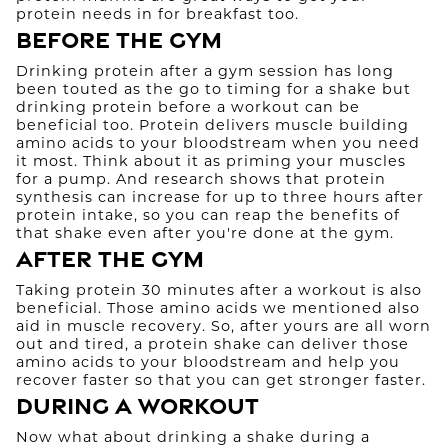
protein needs in for breakfast too.
Before the Gym
Drinking protein after a gym session has long
been touted as the go to timing for a shake but
drinking protein before a workout can be
beneficial too. Protein delivers muscle building
amino acids to your bloodstream when you need
it most. Think about it as priming your muscles
for a pump. And research shows that protein
synthesis can increase for up to three hours after
protein intake, so you can reap the benefits of
that shake even after you're done at the gym.
After the Gym
Taking protein 30 minutes after a workout is also
beneficial. Those amino acids we mentioned also
aid in muscle recovery. So, after yours are all worn
out and tired, a protein shake can deliver those
amino acids to your bloodstream and help you
recover faster so that you can get stronger faster.
During a Workout
Now what about drinking a shake during a