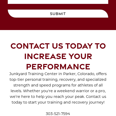
MAYDAY MAYDAY
Oct 2022
Sep 2022
BEACH DAY IS ON THE
Aug 2022
SUBMIT
WAY
Jul 2022
Jun 2022
May 2022
SCAR TREATMENT
Apr 2022
WITH CRYO SCULPTING
Mar 2022
CONTACT US TODAY TO
Feb 2022
Jan 2022
ENJOY THE BENEFITS
INCREASE YOUR
Dec 2021
OF SPORTS THERAPY
Nov 2021
PERFORMANCE
Oct 2021
Sep 2021
Junkyard Training Center in Parker, Colorado, offers
WHAT TO EXPECT
Aug 2021
Jul 2021
top-tier personal training, recovery, and specialized
DURING A BRA BULGE
Jun 2021
strength and speed programs for athletes of all
CRYO SCULPTING
May 2021
levels. Whether you're a weekend warrior or a pro,
SESSION
Apr 2021
we’re here to help you reach your peak. Contact us
Mar 2021
today to start your training and recovery journey!
Feb 2021
STAY INDOORS AND
Jan 2021
303-521-7594