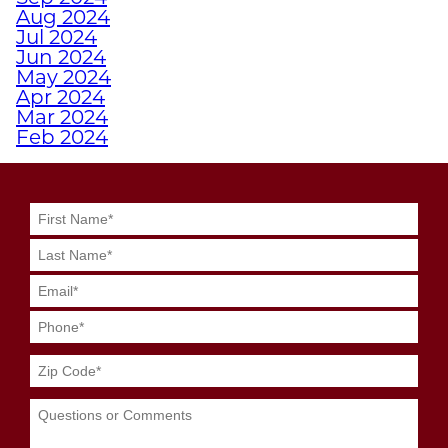
Aug 2024
WHY A PERSONAL
Jul 2024
TRAINER FROM
Jun 2024
JUNKYARD TRAINING
May 2024
Apr 2024
MIGHT BE YOUR
Mar 2024
SECRET WEAPON
Feb 2024
Jan 2024
Dec 2023
GRIT MEETS GRID
Nov 2023
GENIUS WITH
Oct 2023
JUNKYARD
Sep 2023
Aug 2023
QUARTERBACK
Jul 2023
TRAINING
Jun 2023
May 2023
Apr 2023
SWEAT SMART DURING
Mar 2023
YOUR SUMMER
Feb 2023
WORKOUTS
Jan 2023
Dec 2022
Nov 2022