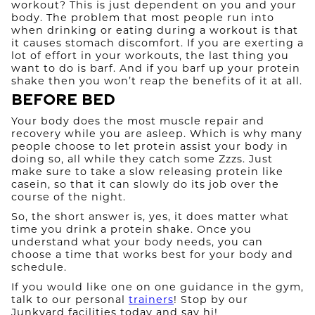
workout? This is just dependent on you and your
body. The problem that most people run into
when drinking or eating during a workout is that
it causes stomach discomfort. If you are exerting a
lot of effort in your workouts, the last thing you
want to do is barf. And if you barf up your protein
shake then you won’t reap the benefits of it at all.
Before Bed
Your body does the most muscle repair and
recovery while you are asleep. Which is why many
people choose to let protein assist your body in
doing so, all while they catch some Zzzs. Just
make sure to take a slow releasing protein like
casein, so that it can slowly do its job over the
course of the night.​
So, the short answer is, yes, it does matter what
time you drink a protein shake. Once you
understand what your body needs, you can
choose a time that works best for your body and
schedule.
If you would like one on one guidance in the gym,
talk to our personal
trainers
! Stop by our
Junkyard facilities today and say hi!