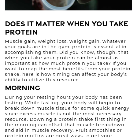
Does It Matter When You Take
Protein
Muscle gain, weight loss, weight gain, whatever
your goals are in the gym, protein is essential in
accomplishing them. Did you know, though, that
when you take your protein can be almost as
important as how much protein you take? If you
want to reap the most benefits from your protein
shake, here is how timing can affect your body’s
ability to utilize this resource.
Morning
During your resting hours your body has been
fasting. While fasting, your body will begin to
break down muscle tissue for some quick energy
since excess muscle is not the most necessary
resource. Downing a protein shake first thing in
the morning can offset that muscle breakdown
and aid in muscle recovery. Fruit smoothies or
protein muffins are great ways to get your