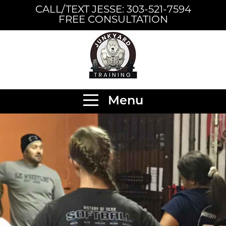
CALL/TEXT JESSE: 303-521-7594
FREE CONSULTATION
Menu