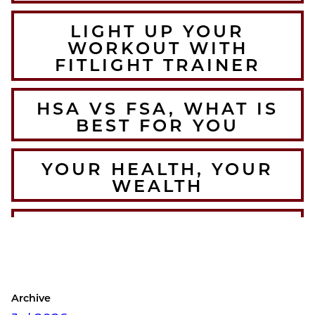
LIGHT UP YOUR
WORKOUT WITH
FITLIGHT TRAINER
HSA VS FSA, WHAT IS
BEST FOR YOU
YOUR HEALTH, YOUR
WEALTH
THE BEST WINTER
WARMUPS FOR THE
COLORADO ATHLETE
Archive
CRUSH YOUR