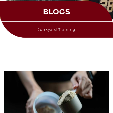
BLOGS
Junkyard Training