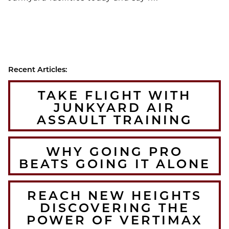
Recent Articles:
TAKE FLIGHT WITH
JUNKYARD AIR
ASSAULT TRAINING
WHY GOING PRO
BEATS GOING IT ALONE
REACH NEW HEIGHTS
DISCOVERING THE
POWER OF VERTIMAX