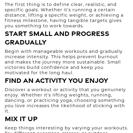
The first thing is to define clear, realistic, and
specific goals. Whether it's running a certain
distance, lifting a specific weight, or achieving a
fitness milestone, having tangible targets gives
you something to work towards.
Start Small and Progress
Gradually
Begin with manageable workouts and gradually
increase intensity. This helps prevent burnout
and makes the journey more sustainable. Small
victories build confidence and keep you
motivated for the long haul.
Find an Activity You Enjoy
Discover a workout or activity that you genuinely
enjoy. Whether it's lifting weights, running,
dancing, or practicing yoga, choosing something
you love increases the likelihood of sticking with
it.
Mix It Up
Keep things interesting by varying your workouts.