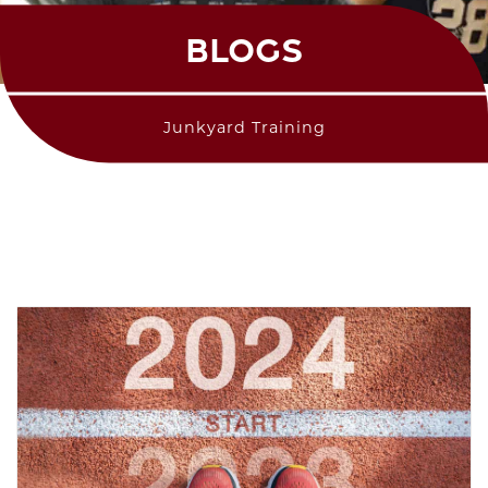
BLOGS
Junkyard Training