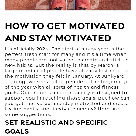
How to Get Motivated
and Stay Motivated
It’s officially 2024! The start of a new year is the
perfect fresh start for many and it's a time when
many people are motivated to create and stick to
new habits. But the reality is that by March, a
large number of people have already lost much of
the motivation they felt in January. At Junkyard
Training, we see a lot of people at the beginning
of the year with all sorts of health and fitness
goals. Our trainers and our facility is designed to
support you in reaching those goals. But how can
you get motivated and stay motivated and create
lasting habits and lifestyle changes? Here are
some suggestions.
Set Realistic and Specific
Goals