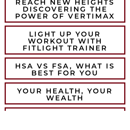
REACH NEW HEIGHTS
DISCOVERING THE
POWER OF VERTIMAX
LIGHT UP YOUR
WORKOUT WITH
FITLIGHT TRAINER
HSA VS FSA, WHAT IS
BEST FOR YOU
YOUR HEALTH, YOUR
WEALTH
THE BEST WINTER
WARMUPS FOR THE