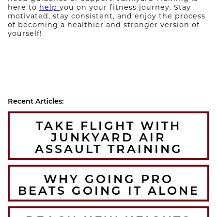
here to
help
you on your fitness journey. Stay
motivated, stay consistent, and enjoy the process
of becoming a healthier and stronger version of
yourself!
Recent Articles:
TAKE FLIGHT WITH
JUNKYARD AIR
ASSAULT TRAINING
WHY GOING PRO
BEATS GOING IT ALONE