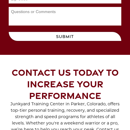
Feb 2023
WORKOUTS
Jan 2023
Dec 2022
Nov 2022
MAYDAY MAYDAY
Oct 2022
Sep 2022
BEACH DAY IS ON THE
Aug 2022
SUBMIT
WAY
Jul 2022
Jun 2022
May 2022
SCAR TREATMENT
Apr 2022
WITH CRYO SCULPTING
Mar 2022
CONTACT US TODAY TO
Feb 2022
Jan 2022
ENJOY THE BENEFITS
INCREASE YOUR
Dec 2021
OF SPORTS THERAPY
Nov 2021
PERFORMANCE
Oct 2021
Sep 2021
Junkyard Training Center in Parker, Colorado, offers
WHAT TO EXPECT
Aug 2021
Jul 2021
top-tier personal training, recovery, and specialized
DURING A BRA BULGE
Jun 2021
strength and speed programs for athletes of all
CRYO SCULPTING
May 2021
levels. Whether you're a weekend warrior or a pro,
SESSION
Apr 2021
we’re here to help you reach your peak. Contact us