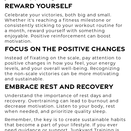
Reward Yourself
Celebrate your victories, both big and small.
Whether it's reaching a fitness milestone or
consistently sticking to your workout routine for
a month, reward yourself with something
enjoyable. Positive reinforcement can boost
motivation.
Focus on the Positive Changes
Instead of fixating on the scale, pay attention to
positive changes in how you feel, your energy
levels, and your overall well-being. Recognizing
the non-scale victories can be more motivating
and sustainable.
Embrace Rest and Recovery
Understand the importance of rest days and
recovery. Overtraining can lead to burnout and
decrease motivation. Listen to your body, rest
when needed, and prioritize quality sleep.
Remember, the key is to create sustainable habits
that become a part of your lifestyle. If you ever
need guidance or support, Junkyard Training is