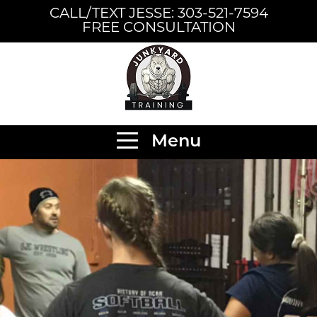
CALL/TEXT JESSE: 303-521-7594
FREE CONSULTATION
Menu