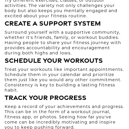
Try different exercises, classes, or outdoor
activities. The variety not only challenges your
body but also keeps you mentally engaged and
excited about your fitness routine.
Create a Support System
Surround yourself with a supportive community,
whether it's friends, family, or workout buddies.
Having people to share your fitness journey with
provides accountability and encouragement
during both highs and lows.
Schedule Your Workouts
Treat your workouts like important appointments.
Schedule them in your calendar and prioritize
them just like you would any other commitment.
Consistency is key to building a lasting fitness
habit.
Track Your Progress
Keep a record of your achievements and progress.
This can be in the form of a workout journal,
fitness app, or photos. Seeing how far you've
come can be incredibly motivating and inspire
you to keep pushing forward.