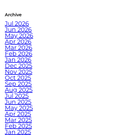
COLORADO ATHLETE
Archive
CRUSH YOUR
Jul 2026
DECEMBER WORKOUTS
Jun 2026
WITH BODYWEIGHT
May 2026
TRAINING
Apr 2026
Mar 2026
Feb 2026
HOW TO ANTI-
Jan 2026
Dec 2025
HIBERNATE THIS
Nov 2025
HOLIDAY SEASON WITH
Oct 2025
JUNKYARD TRAINING
Sep 2025
Aug 2025
Jul 2025
TURN FAT INTO FUEL
Jun 2025
WITH STRENGTH
May 2025
TRAINING
Apr 2025
Mar 2025
Feb 2025
Jan 2025
HOW TRAINING