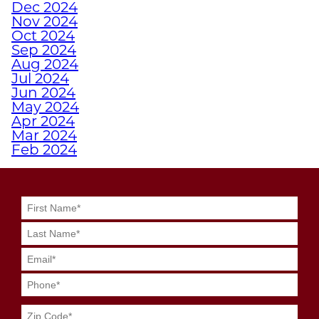
Dec 2024
EMPOWERS ATHLETES
Nov 2024
WITH DISABILITIES
Oct 2024
Sep 2024
Aug 2024
WHY A PERSONAL
Jul 2024
TRAINER FROM
Jun 2024
JUNKYARD TRAINING
May 2024
Apr 2024
MIGHT BE YOUR
Mar 2024
SECRET WEAPON
Feb 2024
Jan 2024
Dec 2023
GRIT MEETS GRID
Nov 2023
GENIUS WITH
Oct 2023
JUNKYARD
Sep 2023
Aug 2023
QUARTERBACK
Jul 2023
TRAINING
Jun 2023
May 2023
Apr 2023
SWEAT SMART DURING
Mar 2023
YOUR SUMMER