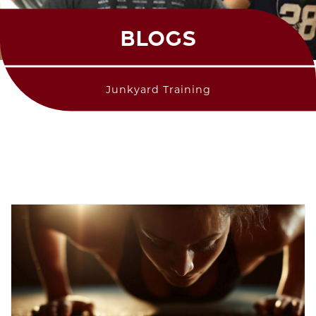
BLOGS
Junkyard Training