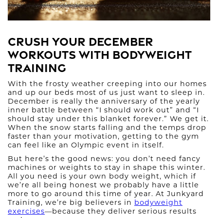
Crush Your December
Workouts with Bodyweight
Training
With the frosty weather creeping into our homes
and up our beds most of us just want to sleep in.
December is really the anniversary of the yearly
inner battle between “I should work out” and “I
should stay under this blanket forever.” We get it.
When the snow starts falling and the temps drop
faster than your motivation, getting to the gym
can feel like an Olympic event in itself.
But here’s the good news: you don’t need fancy
machines or weights to stay in shape this winter.
All you need is your own body weight, which if
we’re all being honest we probably have a little
more to go around this time of year. At Junkyard
Training, we’re big believers in
bodyweight
exercises
—because they deliver serious results