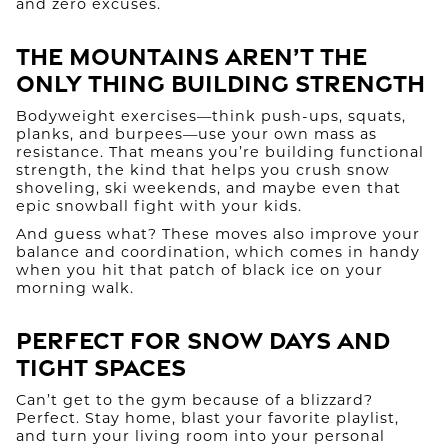
and zero excuses.
The Mountains Aren’t the
Only Thing Building Strength
Bodyweight exercises—think push-ups, squats,
planks, and burpees—use your own mass as
resistance. That means you’re building functional
strength, the kind that helps you crush snow
shoveling, ski weekends, and maybe even that
epic snowball fight with your kids.
And guess what? These moves also improve your
balance and coordination, which comes in handy
when you hit that patch of black ice on your
morning walk.
Perfect for Snow Days and
Tight Spaces
Can’t get to the gym because of a blizzard?
Perfect. Stay home, blast your favorite playlist,
and turn your living room into your personal