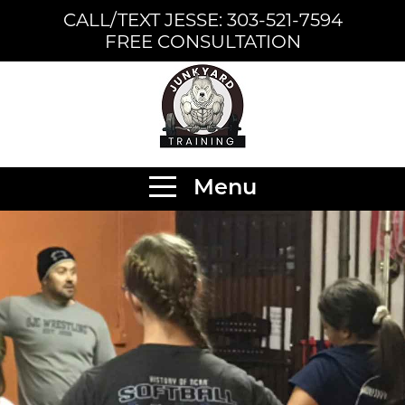
CALL/TEXT JESSE: 303-521-7594
FREE CONSULTATION
Menu