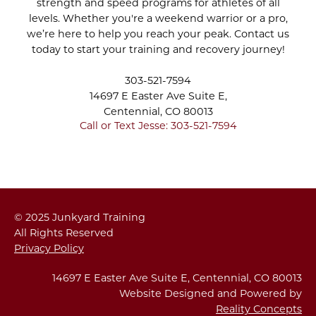
strength and speed programs for athletes of all
Apr 2022
CRYO SCULPTING
levels. Whether you're a weekend warrior or a pro,
Mar 2022
SESSION
we’re here to help you reach your peak. Contact us
Feb 2022
today to start your training and recovery journey!
Jan 2022
STAY INDOORS AND
Dec 2021
303-521-7594
STAY ACTIVE DURING
Nov 2021
14697 E Easter Ave Suite E,
WINTER
Oct 2021
Centennial, CO 80013
Sep 2021
Call or Text Jesse: 303-521-7594
Aug 2021
THE PROPER PUSH-UP
Jul 2021
- YOU CAN DO IT!
Jun 2021
May 2021
HOW TO INCREASE
Apr 2021
© 2025 Junkyard Training
YOUR PUSHUP REPS
Mar 2021
All Rights Reserved
Feb 2021
Privacy Policy
Jan 2021
FLEXIBILITY IS
Dec 2020
14697 E Easter Ave Suite E, Centennial, CO 80013
STRENGTH: THE
Nov 2020
Website Designed and Powered by
INVALUABLE VALUE OF
Reality Concepts
Oct 2020