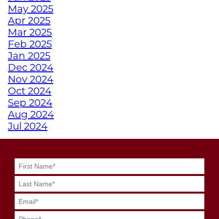
May 2025
Apr 2025
HOW TRAINING
Mar 2025
EMPOWERS ATHLETES
Feb 2025
WITH DISABILITIES
Jan 2025
Dec 2024
WHY A PERSONAL
Nov 2024
TRAINER FROM
Oct 2024
JUNKYARD TRAINING
Sep 2024
MIGHT BE YOUR
Aug 2024
SECRET WEAPON
Jul 2024
Jun 2024
May 2024
GRIT MEETS GRID
Apr 2024
GENIUS WITH
Mar 2024
JUNKYARD
Feb 2024
QUARTERBACK
Jan 2024
TRAINING
Dec 2023