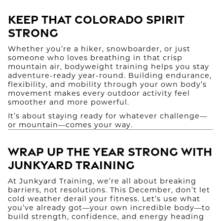
Keep That Colorado Spirit
Strong
Whether you’re a hiker, snowboarder, or just
someone who loves breathing in that crisp
mountain air, bodyweight training helps you stay
adventure-ready year-round. Building endurance,
flexibility, and mobility through your own body’s
movement makes every outdoor activity feel
smoother and more powerful.
It’s about staying ready for whatever challenge—
or mountain—comes your way.
Wrap Up the Year Strong with
Junkyard Training
At Junkyard Training, we’re all about breaking
barriers, not resolutions. This December, don’t let
cold weather derail your fitness. Let’s use what
you’ve already got—your own incredible body—to
build strength, confidence, and energy heading