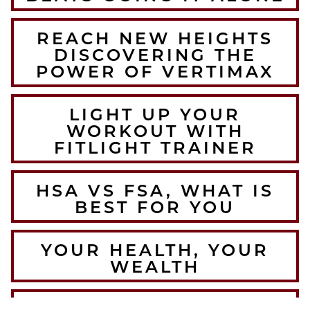
REACH NEW HEIGHTS
DISCOVERING THE
POWER OF VERTIMAX
LIGHT UP YOUR
WORKOUT WITH
FITLIGHT TRAINER
HSA VS FSA, WHAT IS
BEST FOR YOU
YOUR HEALTH, YOUR
WEALTH