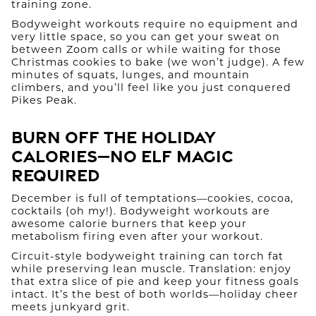
training zone.
Bodyweight workouts require no equipment and
very little space, so you can get your sweat on
between Zoom calls or while waiting for those
Christmas cookies to bake (we won’t judge). A few
minutes of squats, lunges, and mountain
climbers, and you’ll feel like you just conquered
Pikes Peak.
Burn Off the Holiday
Calories—No Elf Magic
Required
December is full of temptations—cookies, cocoa,
cocktails (oh my!). Bodyweight workouts are
awesome calorie burners that keep your
metabolism firing even after your workout.
Circuit-style bodyweight training can torch fat
while preserving lean muscle. Translation: enjoy
that extra slice of pie and keep your fitness goals
intact. It’s the best of both worlds—holiday cheer
meets junkyard grit.