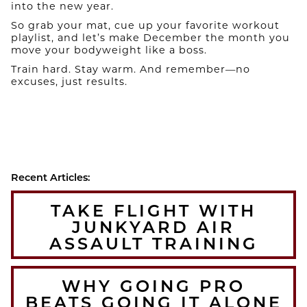
into the new year.
So grab your mat, cue up your favorite workout
playlist, and let’s make December the month you
move your bodyweight like a boss.
Train hard. Stay warm. And remember—no
excuses, just results.
Recent Articles:
TAKE FLIGHT WITH
JUNKYARD AIR
ASSAULT TRAINING
WHY GOING PRO
BEATS GOING IT ALONE