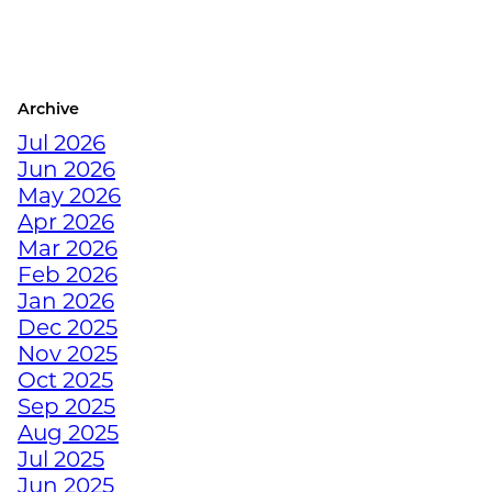
THE BEST WINTER
WARMUPS FOR THE
COLORADO ATHLETE
Archive
CRUSH YOUR
Jul 2026
DECEMBER WORKOUTS
Jun 2026
WITH BODYWEIGHT
May 2026
TRAINING
Apr 2026
Mar 2026
HOW TO ANTI-
Feb 2026
HIBERNATE THIS
Jan 2026
HOLIDAY SEASON WITH
Dec 2025
JUNKYARD TRAINING
Nov 2025
Oct 2025
Sep 2025
TURN FAT INTO FUEL
Aug 2025
WITH STRENGTH
Jul 2025
TRAINING
Jun 2025