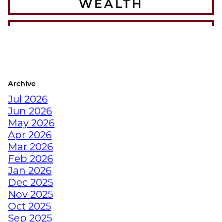
WEALTH
THE BEST WINTER
WARMUPS FOR THE
COLORADO ATHLETE
Archive
CRUSH YOUR
Jul 2026
DECEMBER WORKOUTS
Jun 2026
WITH BODYWEIGHT
May 2026
TRAINING
Apr 2026
Mar 2026
HOW TO ANTI-
Feb 2026
HIBERNATE THIS
Jan 2026
HOLIDAY SEASON WITH
Dec 2025
JUNKYARD TRAINING
Nov 2025
Oct 2025
Sep 2025