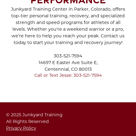
Jul 2022
Jun 2022
Junkyard Training Center in Parker, Colorado, offers
WHAT TO EXPECT
top-tier personal training, recovery, and specialized
May 2022
DURING A BRA BULGE
strength and speed programs for athletes of all
Apr 2022
CRYO SCULPTING
levels. Whether you're a weekend warrior or a pro,
Mar 2022
SESSION
we’re here to help you reach your peak. Contact us
Feb 2022
today to start your training and recovery journey!
Jan 2022
STAY INDOORS AND
Dec 2021
303-521-7594
STAY ACTIVE DURING
Nov 2021
14697 E Easter Ave Suite E,
WINTER
Oct 2021
Centennial, CO 80013
Sep 2021
Call or Text Jesse: 303-521-7594
Aug 2021
THE PROPER PUSH-UP
Jul 2021
- YOU CAN DO IT!
Jun 2021
May 2021
HOW TO INCREASE
Apr 2021
© 2025 Junkyard Training
YOUR PUSHUP REPS
Mar 2021
All Rights Reserved
Feb 2021
Privacy Policy
Jan 2021