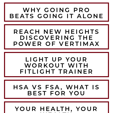
WHY GOING PRO
BEATS GOING IT ALONE
REACH NEW HEIGHTS
DISCOVERING THE
POWER OF VERTIMAX
LIGHT UP YOUR
WORKOUT WITH
FITLIGHT TRAINER
HSA VS FSA, WHAT IS
BEST FOR YOU
YOUR HEALTH, YOUR