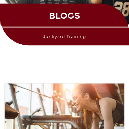
BLOGS
Junkyard Training