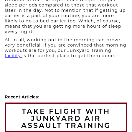
sleep periods compared to those that workout
later in the day. Not to mention that if getting up
earlier is a part of your routine, you are more
likely to go to bed earlier too. Which, of course,
means that you are getting more hours of sleep
every night.
All in all, working out in the morning can prove
very beneficial. If you are convinced that morning
workouts are for you, our Junkyard Training
facility
is the perfect place to get them done.
Recent Articles:
TAKE FLIGHT WITH
JUNKYARD AIR
ASSAULT TRAINING