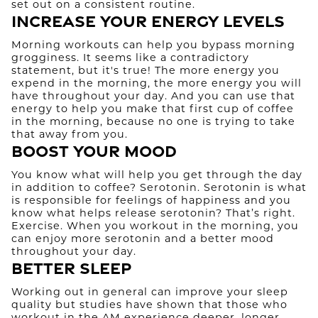
set out on a consistent routine.
Increase Your Energy Levels
Morning workouts can help you bypass morning
grogginess. It seems like a contradictory
statement, but it's true! The more energy you
expend in the morning, the more energy you will
have throughout your day. And you can use that
energy to help you make that first cup of coffee
in the morning, because no one is trying to take
that away from you.
Boost Your Mood
You know what will help you get through the day
in addition to coffee? Serotonin. Serotonin is what
is responsible for feelings of happiness and you
know what helps release serotonin? That’s right.
Exercise. When you workout in the morning, you
can enjoy more serotonin and a better mood
throughout your day.
Better Sleep
Working out in general can improve your sleep
quality but studies have shown that those who
workout in the AM experience deeper, longer