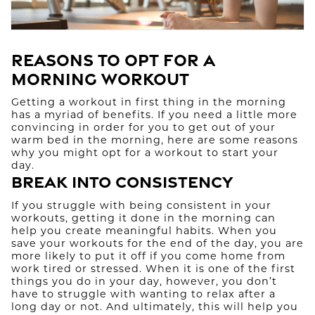
Reasons to Opt for a
Morning Workout
Getting a workout in first thing in the morning
has a myriad of benefits. If you need a little more
convincing in order for you to get out of your
warm bed in the morning, here are some reasons
why you might opt for a workout to start your
day.
Break Into Consistency
If you struggle with being consistent in your
workouts, getting it done in the morning can
help you create meaningful habits. When you
save your workouts for the end of the day, you are
more likely to put it off if you come home from
work tired or stressed. When it is one of the first
things you do in your day, however, you don’t
have to struggle with wanting to relax after a
long day or not. And ultimately, this will help you