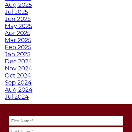
TURN FAT INTO FUEL
Aug 2025
WITH STRENGTH
Jul 2025
TRAINING
Jun 2025
May 2025
Apr 2025
HOW TRAINING
Mar 2025
EMPOWERS ATHLETES
Feb 2025
WITH DISABILITIES
Jan 2025
Dec 2024
WHY A PERSONAL
Nov 2024
TRAINER FROM
Oct 2024
JUNKYARD TRAINING
Sep 2024
MIGHT BE YOUR
Aug 2024
SECRET WEAPON
Jul 2024
Jun 2024
May 2024
GRIT MEETS GRID
Apr 2024
GENIUS WITH
Mar 2024
JUNKYARD