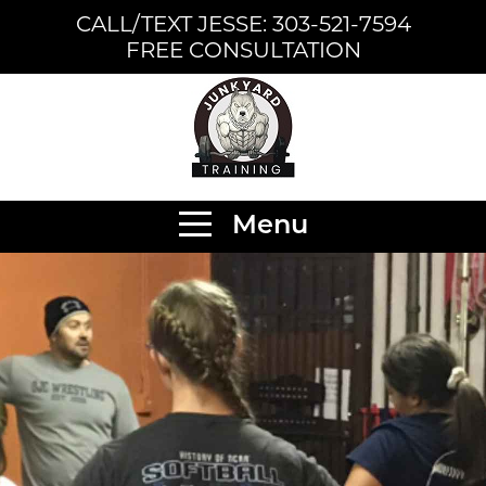
CALL/TEXT JESSE: 303-521-7594
FREE CONSULTATION
Menu